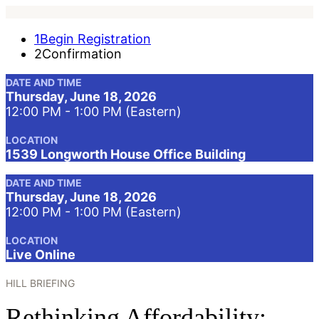
1
Begin Registration
2
Confirmation
DATE AND TIME
Thursday, June 18, 2026
12:00 PM - 1:00 PM (Eastern)
LOCATION
1539 Longworth House Office Building
DATE AND TIME
Thursday, June 18, 2026
12:00 PM - 1:00 PM (Eastern)
LOCATION
Live Online
HILL BRIEFING
Rethinking Affordability: