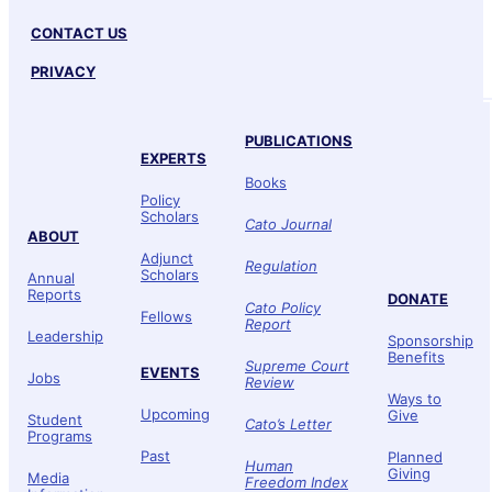
CONTACT US
PRIVACY
PUBLICATIONS
EXPERTS
Books
Policy
Scholars
Cato Journal
ABOUT
Adjunct
Regulation
Scholars
Annual
Reports
DONATE
Cato Policy
Fellows
Report
Leadership
Sponsorship
Benefits
Supreme Court
EVENTS
Jobs
Review
Ways to
Upcoming
Give
Student
Cato’s Letter
Programs
Past
Planned
Human
Giving
Media
Freedom Index