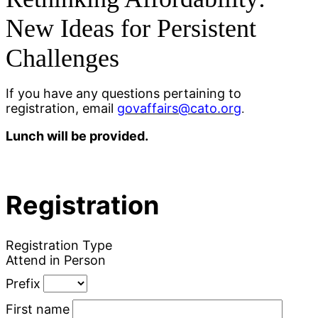
New Ideas for Persistent
Challenges
If you have any questions pertaining to
registration, email
govaffairs@cato.org
.
Lunch will be provided.
Registration
Registration Type
Attend in Person
Prefix
First name