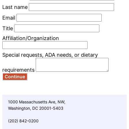
Last name
Email
Title
Affiliation/Organization
Special requests, ADA needs, or dietary
requirements
Continue
1000 Massachusetts Ave, NW,
Washington, DC 20001-5403
(202) 842-0200