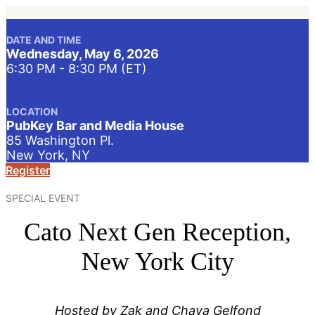
DATE AND TIME
Wednesday, May 6, 2026
6:30 PM - 8:30 PM (ET)
LOCATION
PubKey Bar and Media House
85 Washington Pl.
New York, NY
Register
SPECIAL EVENT
Cato Next Gen Reception,
New York City
Hosted by Zak and Chaya Gelfond