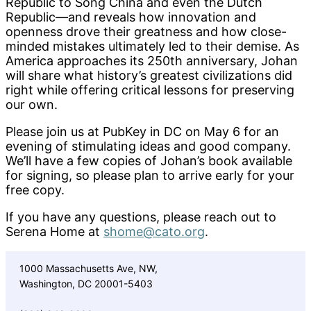
Republic to Song China and even the Dutch
Republic—and reveals how innovation and
openness drove their greatness and how close-
minded mistakes ultimately led to their demise. As
America approaches its 250th anniversary, Johan
will share what history’s greatest civilizations did
right while offering critical lessons for preserving
our own.
Please join us at PubKey in DC on May 6 for an
evening of stimulating ideas and good company.
We’ll have a few copies of Johan’s book available
for signing, so please plan to arrive early for your
free copy.
If you have any questions, please reach out to
Serena Home at
shome@cato.org
.
1000 Massachusetts Ave, NW,
Washington, DC 20001-5403