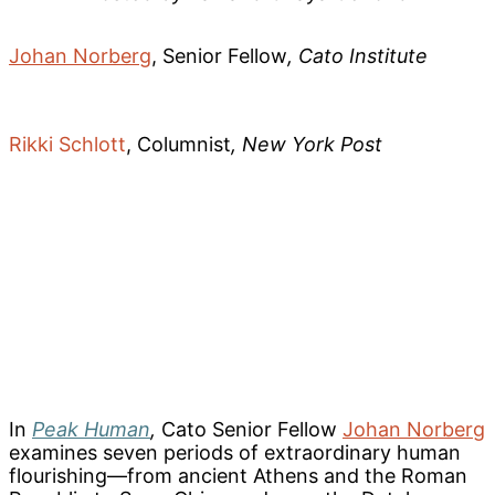
Johan Norberg
, Senior Fellow
, Cato Institute
Rikki Schlott
, Columnist
, New York Post
In
Peak Human
,
Cato Senior Fellow
Johan Norberg
examines seven periods of extraordinary human
flourishing—from ancient Athens and the Roman