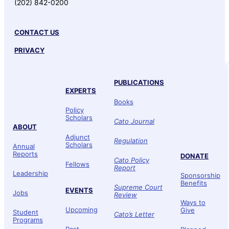
(202) 842-0200
CONTACT US
PRIVACY
PUBLICATIONS
EXPERTS
Books
Policy
Scholars
Cato Journal
ABOUT
Adjunct
Regulation
Scholars
Annual
Reports
DONATE
Cato Policy
Fellows
Report
Leadership
Sponsorship
Benefits
Supreme Court
EVENTS
Jobs
Review
Ways to
Upcoming
Give
Student
Cato’s Letter
Programs