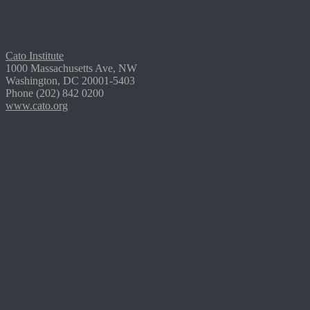
Cato Institute
1000 Massachusetts Ave, NW
Washington, DC 20001-5403
Phone (202) 842 0200
www.cato.org