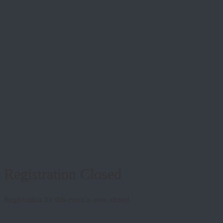
Registration Closed
Registration for this event is now closed.